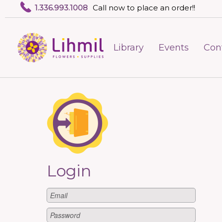
1.336.993.1008
Call now to place an order!!
Library
Events
Con
Login