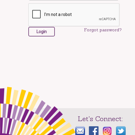
Forgot password?
Let's Connect: