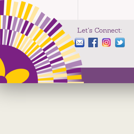
Let's Connect: