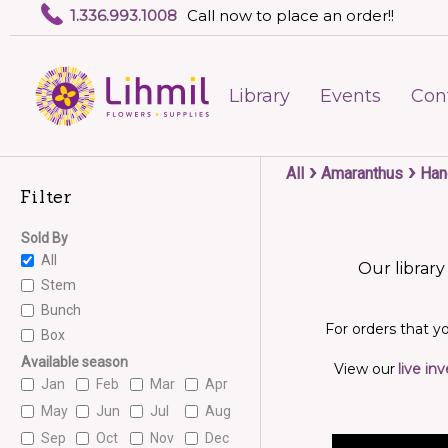
1.336.993.1008
Call now to place an order!!
Library
Events
Con
›
›
All
Amaranthus
Han
Filter
Sold By
All
Our library
Stem
Bunch
For orders that yo
Box
Available season
View our
live in
Jan
Feb
Mar
Apr
May
Jun
Jul
Aug
Sep
Oct
Nov
Dec