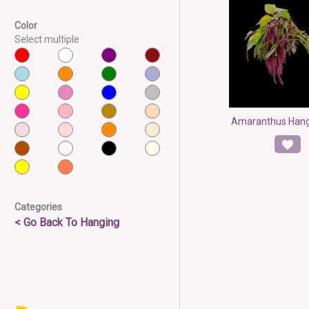
Color
Select multiple
Amaranthus Hang
Categories
< Go Back To Hanging