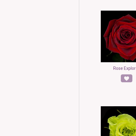
Rose Explor