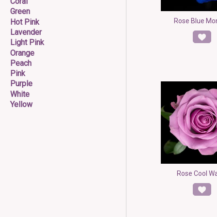
Coral
Green
Rose Blue Mon
Hot Pink
Lavender
Light Pink
Orange
Peach
Pink
Purple
White
Yellow
Rose Cool W