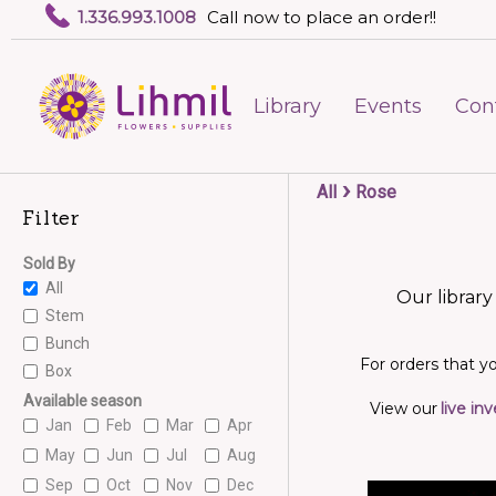
1.336.993.1008
Call now to place an order!!
Library
Events
Con
›
All
Rose
Filter
Sold By
All
Our library
Stem
Bunch
For orders that yo
Box
Available season
View our
live in
Jan
Feb
Mar
Apr
May
Jun
Jul
Aug
Sep
Oct
Nov
Dec