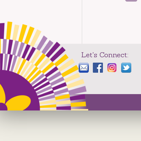
Let's Connect: