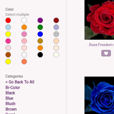
Color
Select multiple
.Rose Freedom
Categories
< Go Back To All
Bi-Color
Black
Blue
Blush
Brown