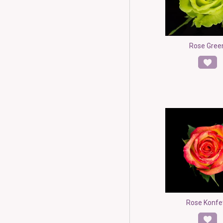
Rose Gree
Rose Konfe