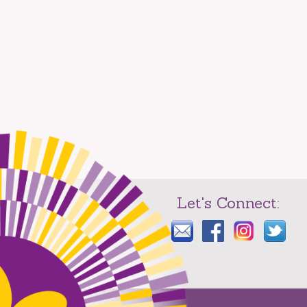
Let's Connect: