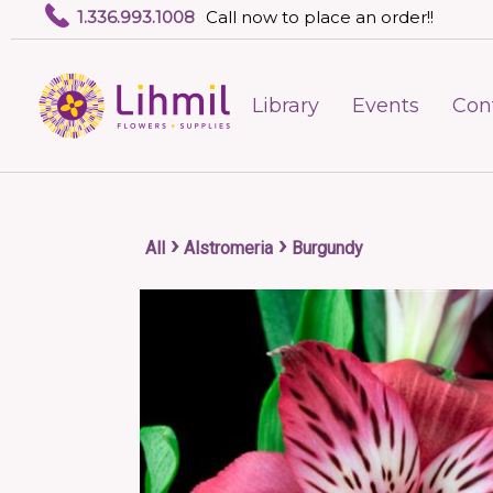
1.336.993.1008
Call now to place an order!!
Library
Events
Con
›
›
All
Alstromeria
Burgundy