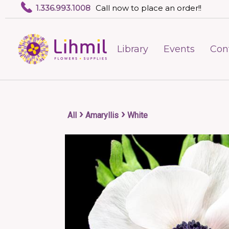
1.336.993.1008
Call now to place an order!!
Library
Events
Con
›
›
All
Amaryllis
White