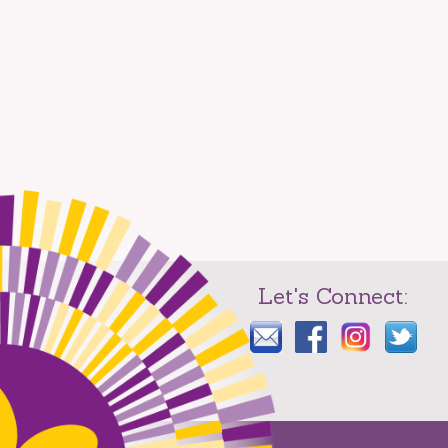
Let's Connect: