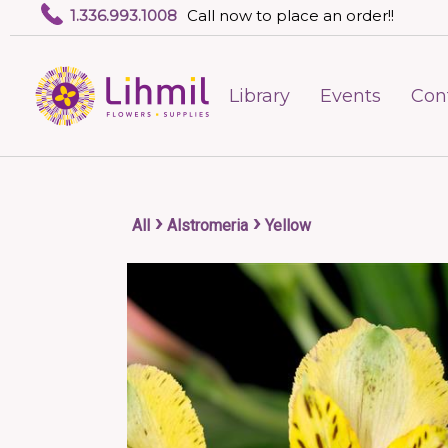
1.336.993.1008
Call now to place an order!!
Library
Events
Con
›
›
All
Alstromeria
Yellow