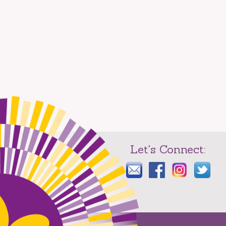
Let's Connect: