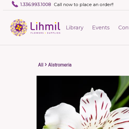
1.336.993.1008
Call now to place an order!!
Library
Events
Con
›
All
Alstromeria