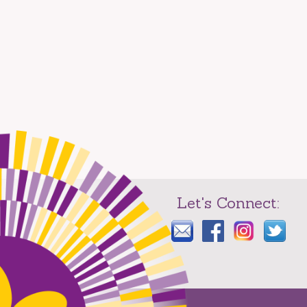
Let's Connect: