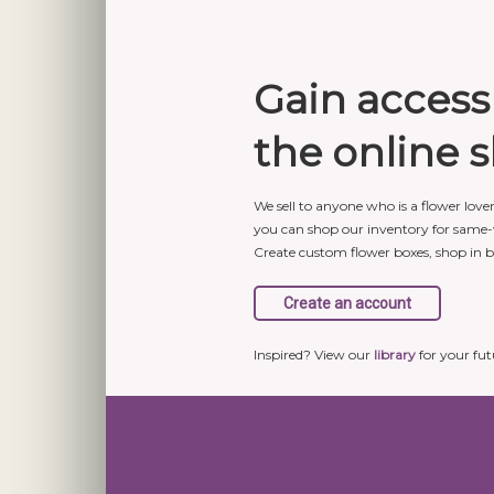
Gain access
the online 
We sell to anyone who is a flower love
you can shop our inventory for same-
Create custom flower boxes, shop in 
Inspired? View our
library
for your fut