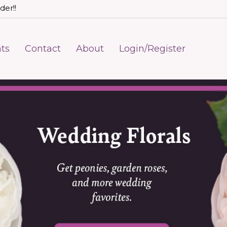
der!!
ts
Contact
About
Login/Register