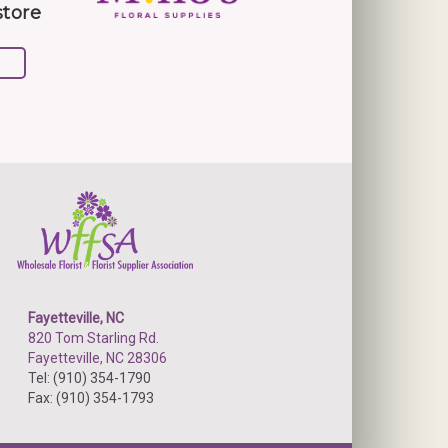
store
Fayetteville, NC
820 Tom Starling Rd.
Fayetteville, NC 28306
Tel: (910) 354-1790
Fax: (910) 354-1793