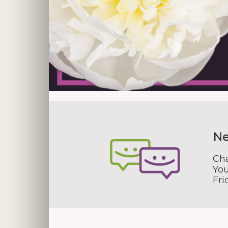
Ne
Cha
You
Fr