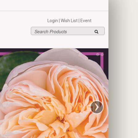
hello
Login
|
Wish List
|
Event
›