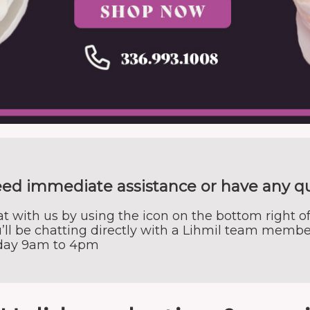
ed immediate assistance or have any q
t with us by using the icon on the bottom right of
’ll be chatting directly with a Lihmil team membe
iday 9am to 4pm