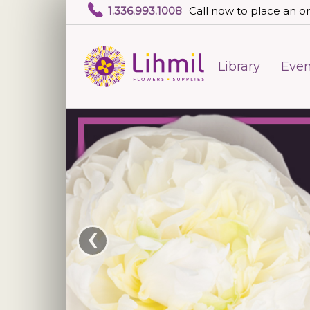
1.336.993.1008
Call now to place an or
Library
Even
‹