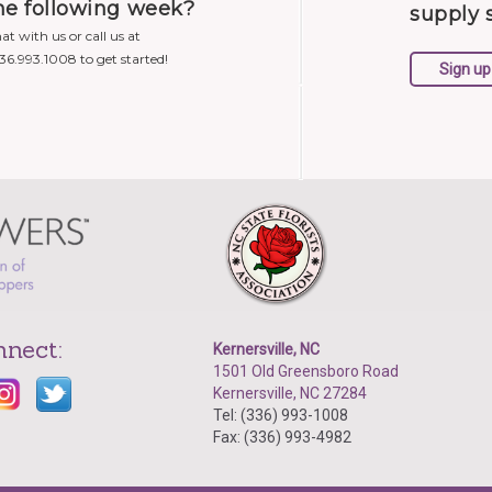
he following week?
supply 
at with us or call us at
336.993.1008 to get started!
nnect:
Kernersville, NC
1501 Old Greensboro Road
Kernersville, NC 27284
Tel: (336) 993-1008
Fax: (336) 993-4982