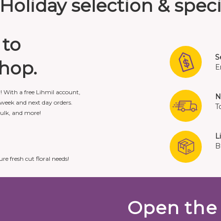
Holiday selection & speci
 to
S
shop.
E
r! With a free Lihmil account,
N
week and next day orders.
T
bulk, and more!
L
B
ure fresh cut floral needs!
Open the 