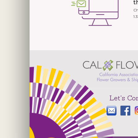
t
Ch
1.
Let's Co