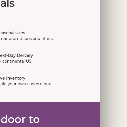
als
easonal sales
mail promotions and offers
ext-Day Delivery
o continental US
ive Inventory
uild your own custom box
door to