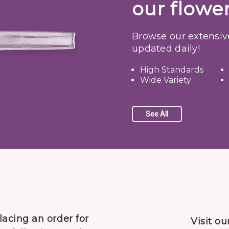
our flower
Browse our extensiv
updated daily!
High Standards
Wide Variety
See All
lacing an order for
Visit our