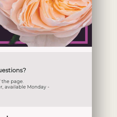
uestions?
 the page.
r, available Monday -