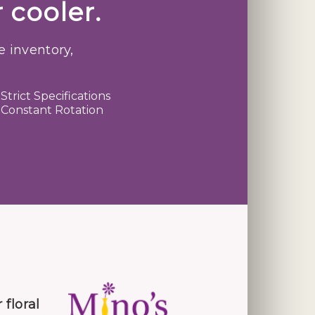
 cooler.
e inventory,
Strict Specifications
Constant Rotation
 floral